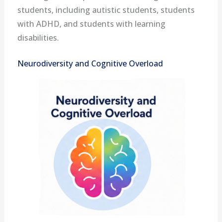
students, including autistic students, students
with ADHD, and students with learning
disabilities.
Neurodiversity and Cognitive Overload