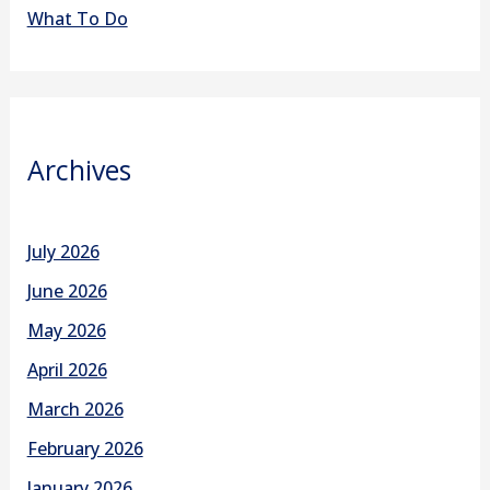
What To Do
Archives
July 2026
June 2026
May 2026
April 2026
March 2026
February 2026
January 2026