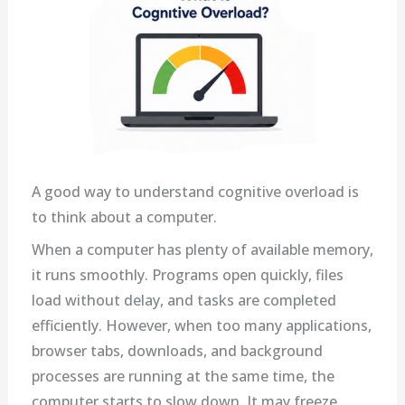
A good way to understand cognitive overload is
to think about a computer.
When a computer has plenty of available memory,
it runs smoothly. Programs open quickly, files
load without delay, and tasks are completed
efficiently. However, when too many applications,
browser tabs, downloads, and background
processes are running at the same time, the
computer starts to slow down. It may freeze,