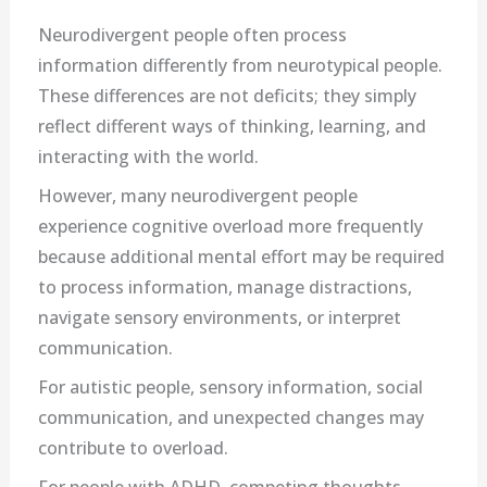
Neurodivergent people often process
information differently from neurotypical people.
These differences are not deficits; they simply
reflect different ways of thinking, learning, and
interacting with the world.
However, many neurodivergent people
experience cognitive overload more frequently
because additional mental effort may be required
to process information, manage distractions,
navigate sensory environments, or interpret
communication.
For autistic people, sensory information, social
communication, and unexpected changes may
contribute to overload.