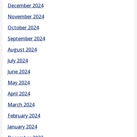
December 2024
November 2024
October 2024
September 2024
August 2024
July 2024
June 2024
May 2024
April 2024
March 2024
February 2024
January 2024