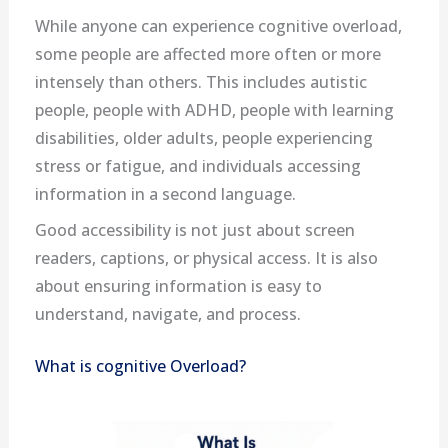
While anyone can experience cognitive overload,
some people are affected more often or more
intensely than others. This includes autistic
people, people with ADHD, people with learning
disabilities, older adults, people experiencing
stress or fatigue, and individuals accessing
information in a second language.
Good accessibility is not just about screen
readers, captions, or physical access. It is also
about ensuring information is easy to
understand, navigate, and process.
What is cognitive Overload?