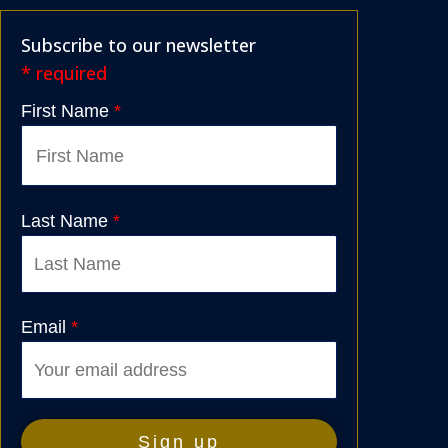
Subscribe to our newsletter
* required
First Name
*
Last Name
*
Email
*