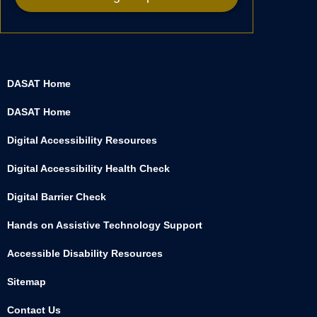
DASAT Home
DASAT Home
Digital Accessibility Resources
Digital Accessibility Health Check
Digital Barrier Check
Hands on Assistive Technology Support
Accessible Disability Resources
Sitemap
Contact Us