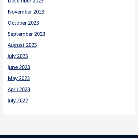
December 2023
November 2023
October 2023
September 2023
August 2023
July 2023
June 2023
May 2023
April 2023
July 2022