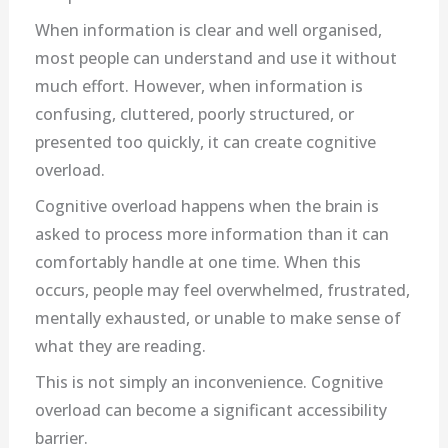
When information is clear and well organised,
most people can understand and use it without
much effort. However, when information is
confusing, cluttered, poorly structured, or
presented too quickly, it can create cognitive
overload.
Cognitive overload happens when the brain is
asked to process more information than it can
comfortably handle at one time. When this
occurs, people may feel overwhelmed, frustrated,
mentally exhausted, or unable to make sense of
what they are reading.
This is not simply an inconvenience. Cognitive
overload can become a significant accessibility
barrier.