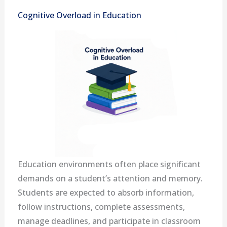
Cognitive Overload in Education
Education environments often place significant
demands on a student’s attention and memory.
Students are expected to absorb information,
follow instructions, complete assessments,
manage deadlines, and participate in classroom