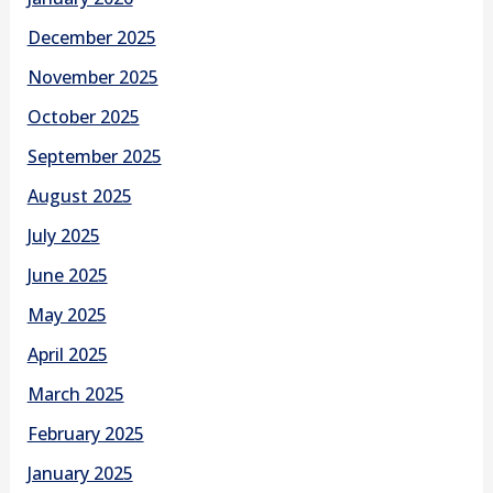
December 2025
November 2025
October 2025
September 2025
August 2025
July 2025
June 2025
May 2025
April 2025
March 2025
February 2025
January 2025