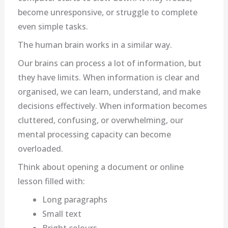
become unresponsive, or struggle to complete
even simple tasks.
The human brain works in a similar way.
Our brains can process a lot of information, but
they have limits. When information is clear and
organised, we can learn, understand, and make
decisions effectively. When information becomes
cluttered, confusing, or overwhelming, our
mental processing capacity can become
overloaded.
Think about opening a document or online
lesson filled with:
Long paragraphs
Small text