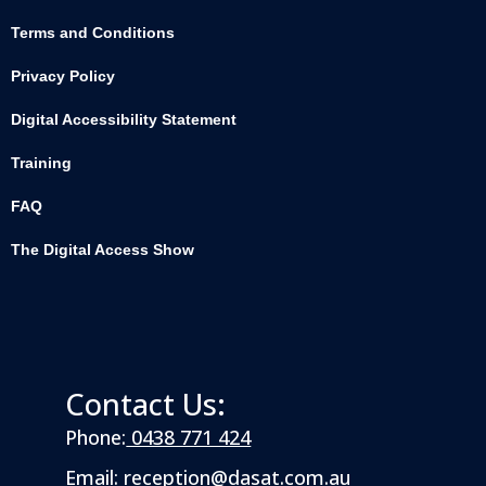
Terms and Conditions
Privacy Policy
Digital Accessibility Statement
Training
FAQ
The Digital Access Show
Contact Us:
Phone:
0438 771 424
Email:
reception@dasat.com.au