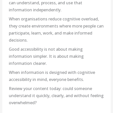
can understand, process, and use that
information independently.
When organisations reduce cognitive overload,
they create environments where more people can
participate, learn, work, and make informed
decisions.
Good accessibility is not about making
information simpler. It is about making
information clearer.
When information is designed with cognitive
accessibility in mind, everyone benefits.
Review your content today: could someone
understand it quickly, clearly, and without feeling
overwhelmed?