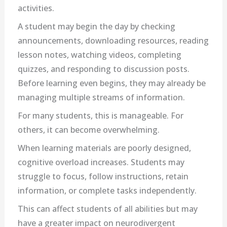
activities.
A student may begin the day by checking
announcements, downloading resources, reading
lesson notes, watching videos, completing
quizzes, and responding to discussion posts.
Before learning even begins, they may already be
managing multiple streams of information.
For many students, this is manageable. For
others, it can become overwhelming.
When learning materials are poorly designed,
cognitive overload increases. Students may
struggle to focus, follow instructions, retain
information, or complete tasks independently.
This can affect students of all abilities but may
have a greater impact on neurodivergent