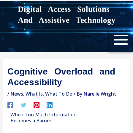
Skip
Digital Access Solutions
to
And Assistive Technology
content
Cognitive Overload and
Accessibility
/
News
,
What Is
,
What To Do
/ By
Narelle Wright
When Too Much Information
Becomes a Barrier