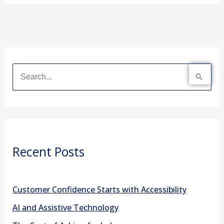
S
e
a
r
Recent Posts
c
h
f
Customer Confidence Starts with Accessibility
o
AI and Assistive Technology