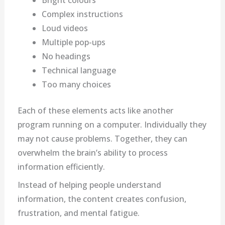
Bright colours
Complex instructions
Loud videos
Multiple pop-ups
No headings
Technical language
Too many choices
Each of these elements acts like another
program running on a computer. Individually they
may not cause problems. Together, they can
overwhelm the brain’s ability to process
information efficiently.
Instead of helping people understand
information, the content creates confusion,
frustration, and mental fatigue.