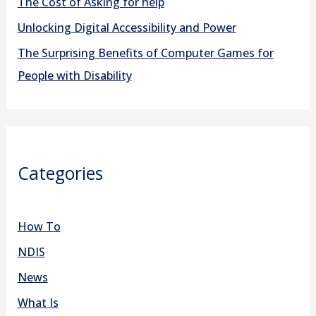
r
The Cost of Asking for help
:
Unlocking Digital Accessibility and Power
The Surprising Benefits of Computer Games for
People with Disability
Categories
How To
NDIS
News
What Is