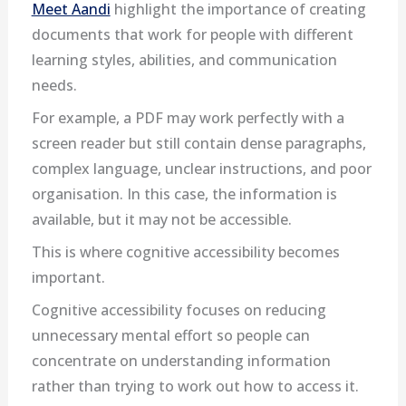
Meet Aandi
highlight the importance of creating
documents that work for people with different
learning styles, abilities, and communication
needs.
For example, a PDF may work perfectly with a
screen reader but still contain dense paragraphs,
complex language, unclear instructions, and poor
organisation. In this case, the information is
available, but it may not be accessible.
This is where cognitive accessibility becomes
important.
Cognitive accessibility focuses on reducing
unnecessary mental effort so people can
concentrate on understanding information
rather than trying to work out how to access it.