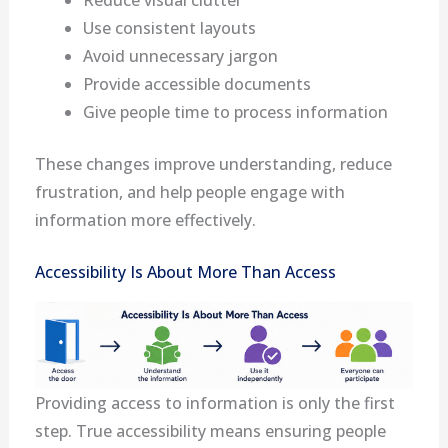
Reduce visual clutter
Use consistent layouts
Avoid unnecessary jargon
Provide accessible documents
Give people time to process information
These changes improve understanding, reduce
frustration, and help people engage with
information more effectively.
Accessibility Is About More Than Access
Providing access to information is only the first
step. True accessibility means ensuring people