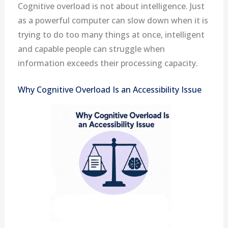
Cognitive overload is not about intelligence. Just
as a powerful computer can slow down when it is
trying to do too many things at once, intelligent
and capable people can struggle when
information exceeds their processing capacity.
Why Cognitive Overload Is an Accessibility Issue