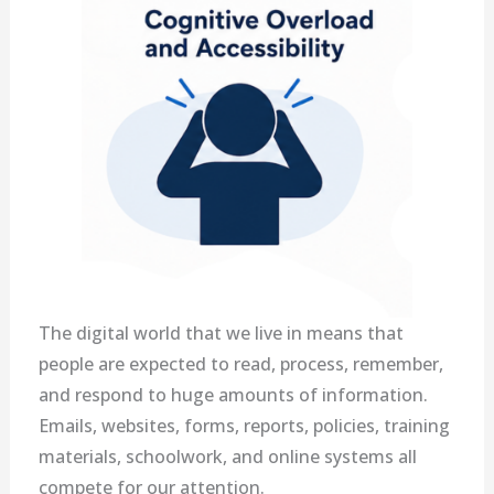
The digital world that we live in means that
people are expected to read, process, remember,
and respond to huge amounts of information.
Emails, websites, forms, reports, policies, training
materials, schoolwork, and online systems all
compete for our attention.