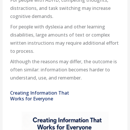
For people with ADHD, competing thoughts,
distractions, and task switching may increase
cognitive demands.
For people with dyslexia and other learning
disabilities, large amounts of text or complex
written instructions may require additional effort
to process.
Although the reasons may differ, the outcome is
often similar: information becomes harder to
understand, use, and remember.
Creating Information That
Works for Everyone