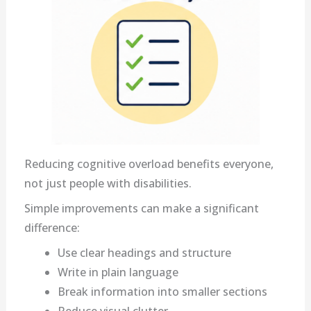
Reducing cognitive overload benefits everyone,
not just people with disabilities.
Simple improvements can make a significant
difference:
Use clear headings and structure
Write in plain language
Break information into smaller sections