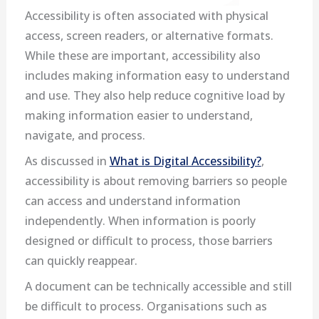
Accessibility is often associated with physical
access, screen readers, or alternative formats.
While these are important, accessibility also
includes making information easy to understand
and use. They also help reduce cognitive load by
making information easier to understand,
navigate, and process.
As discussed in
What is Digital Accessibility?
,
accessibility is about removing barriers so people
can access and understand information
independently. When information is poorly
designed or difficult to process, those barriers
can quickly reappear.
A document can be technically accessible and still
be difficult to process. Organisations such as