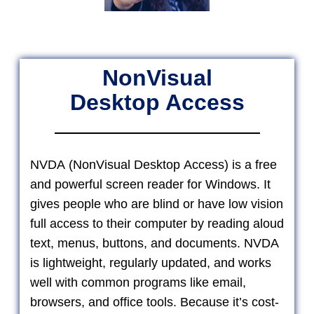
NonVisual
Desktop Access
NVDA (NonVisual Desktop Access) is a free
and powerful screen reader for Windows. It
gives people who are blind or have low vision
full access to their computer by reading aloud
text, menus, buttons, and documents. NVDA
is lightweight, regularly updated, and works
well with common programs like email,
browsers, and office tools. Because it’s cost-