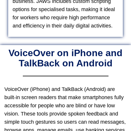
business. JAWS includes custom scripting
options for specialised tasks, making it ideal
for workers who require high performance
and efficiency in their daily digital activities.
VoiceOver on iPhone and
TalkBack on Android
VoiceOver (iPhone) and TalkBack (Android) are
built-in screen readers that make smartphones fully
accessible for people who are blind or have low
vision. These tools provide spoken feedback and
simple touch gestures so users can read messages,
browse apps, manage emails, use banking services,