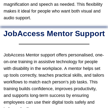
magnification and speech as needed. This flexibility
makes it ideal for people who want both visual and
audio support.
JobAccess Mentor Support
JobAccess Mentor support offers personalised, one-
on-one training in assistive technology for people
with disability in the workplace. A mentor helps set
up tools correctly, teaches practical skills, and tailors
workflows to match each person’s job tasks. This
training builds confidence, improves productivity,
and supports long-term success by ensuring
employees can use their digital tools safely and