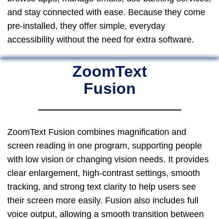
and stay connected with ease. Because they come
pre-installed, they offer simple, everyday
accessibility without the need for extra software.
ZoomText
Fusion
ZoomText Fusion combines magnification and
screen reading in one program, supporting people
with low vision or changing vision needs. It provides
clear enlargement, high-contrast settings, smooth
tracking, and strong text clarity to help users see
their screen more easily. Fusion also includes full
voice output, allowing a smooth transition between