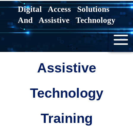
Skip
Digital Access Solutions
to
And Assistive Technology
content
Assistive
Technology
Training