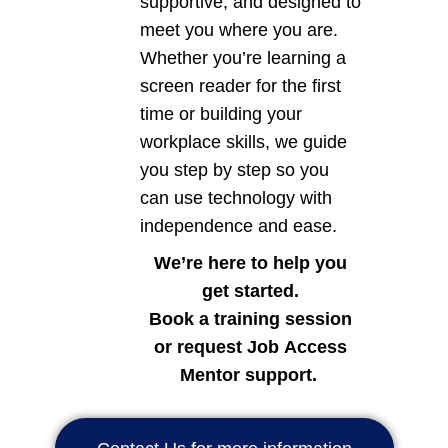
supportive, and designed to
meet you where you are.
Whether you’re learning a
screen reader for the first
time or building your
workplace skills, we guide
you step by step so you
can use technology with
independence and ease.
We’re here to help you
get started.
Book a training session
or request Job Access
Mentor support.