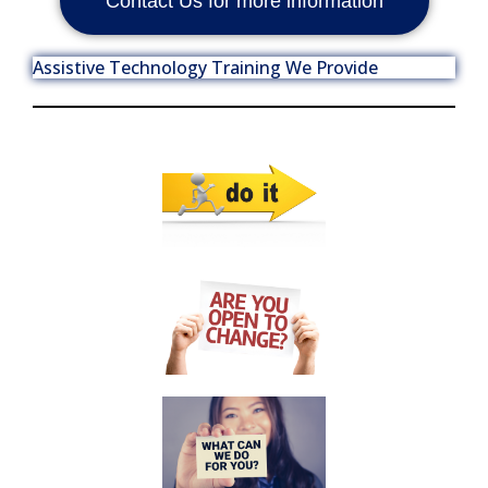
Contact Us for more information
Assistive Technology Training We Provide