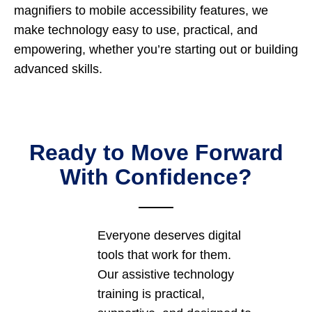
magnifiers to mobile accessibility features, we
make technology easy to use, practical, and
empowering, whether you’re starting out or building
advanced skills.
Ready to Move Forward
With Confidence?
Everyone deserves digital
tools that work for them.
Our assistive technology
training is practical,