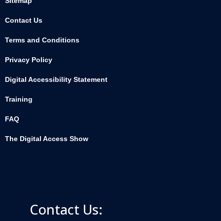
Sitemap
Contact Us
Terms and Conditions
Privacy Policy
Digital Accessibility Statement
Training
FAQ
The Digital Access Show
Contact Us: