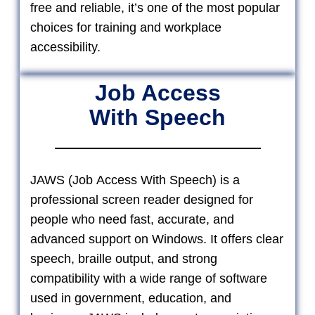
free and reliable, it’s one of the most popular
choices for training and workplace
accessibility.
Job Access
With Speech
JAWS (Job Access With Speech) is a
professional screen reader designed for
people who need fast, accurate, and
advanced support on Windows. It offers clear
speech, braille output, and strong
compatibility with a wide range of software
used in government, education, and