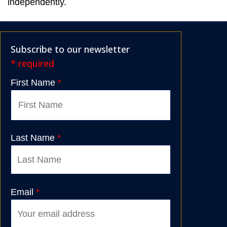
independently.
Subscribe to our newsletter
* required
First Name
*
Last Name
*
Email
*