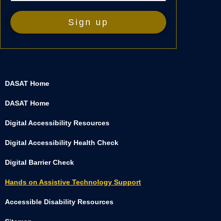
DASAT Home
DASAT Home
Digital Accessibility Resources
Digital Accessibility Health Check
Digital Barrier Check
Hands on Assistive Technology Support
Accessible Disability Resources