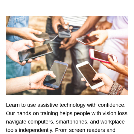
Learn to use assistive technology with confidence.
Our hands-on training helps people with vision loss
navigate computers, smartphones, and workplace
tools independently. From screen readers and