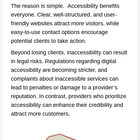
The reason is simple. Accessibility benefits
everyone. Clear, well-structured, and user-
friendly websites attract more visitors, while
easy-to-use contact options encourage
potential clients to take action.
Beyond losing clients, inaccessibility can result
in legal risks. Regulations regarding digital
accessibility are becoming stricter, and
complaints about inaccessible services can
lead to penalties or damage to a provider’s
reputation. In contrast, providers who prioritize
accessibility can enhance their credibility and
attract more customers.