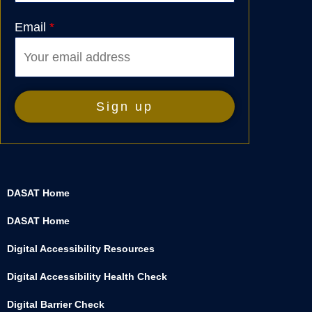
Email
*
DASAT Home
DASAT Home
Digital Accessibility Resources
Digital Accessibility Health Check
Digital Barrier Check