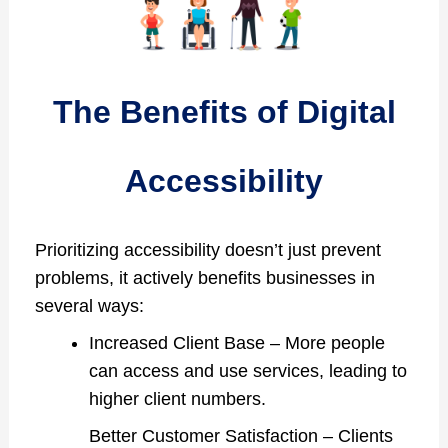
The Benefits of Digital
Accessibility
Prioritizing accessibility doesn’t just prevent
problems, it actively benefits businesses in
several ways:
Increased Client Base – More people
can access and use services, leading to
higher client numbers.
Better Customer Satisfaction – Clients