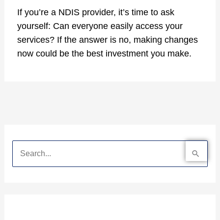
If you’re a NDIS provider, it’s time to ask
yourself: Can everyone easily access your
services? If the answer is no, making changes
now could be the best investment you make.
S
e
a
r