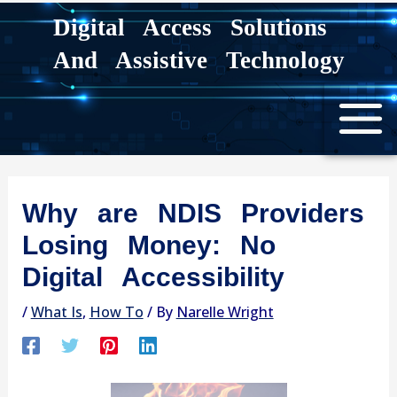
Skip
Digital Access Solutions
to
And Assistive Technology
content
Why are NDIS Providers
Losing Money: No
Digital Accessibility
/
What Is
,
How To
/ By
Narelle Wright