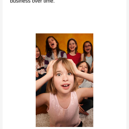
business over time.