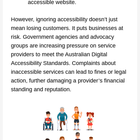
accessible website.
However, ignoring accessibility doesn’t just
mean losing customers. It puts businesses at
risk. Government agencies and advocacy
groups are increasing pressure on service
providers to meet the Australian Digital
Accessibility Standards. Complaints about
inaccessible services can lead to fines or legal
action, further damaging a provider’s financial
standing and reputation.