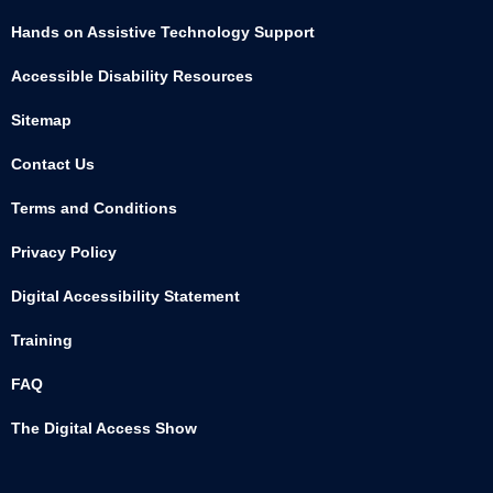
Hands on Assistive Technology Support
Accessible Disability Resources
Sitemap
Contact Us
Terms and Conditions
Privacy Policy
Digital Accessibility Statement
Training
FAQ
The Digital Access Show