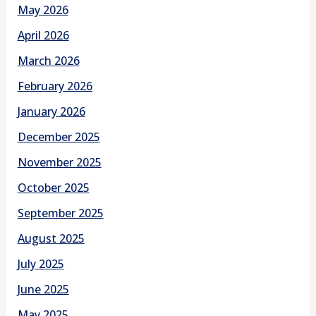
May 2026
April 2026
March 2026
February 2026
January 2026
December 2025
November 2025
October 2025
September 2025
August 2025
July 2025
June 2025
May 2025