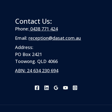
Contact Us:
Phone:
0438 771 424
Email:
reception@dasat.com.au
Address:
PO Box 2421
Toowong. QLD 4066
ABN: 24 634 230 694