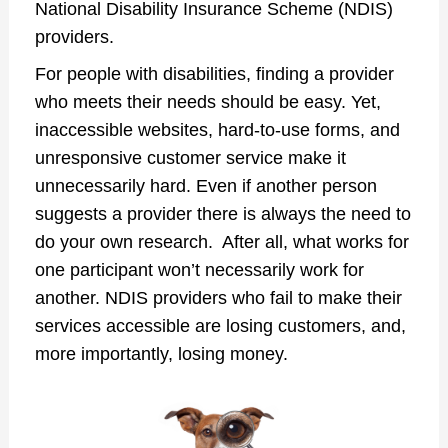
National Disability Insurance Scheme (NDIS)
providers.
For people with disabilities, finding a provider
who meets their needs should be easy. Yet,
inaccessible websites, hard-to-use forms, and
unresponsive customer service make it
unnecessarily hard. Even if another person
suggests a provider there is always the need to
do your own research. After all, what works for
one participant won’t necessarily work for
another. NDIS providers who fail to make their
services accessible are losing customers, and,
more importantly, losing money.