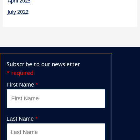
April 2023
July 2022
Subscribe to our newsletter
* required
First Name
*
Last Name
*