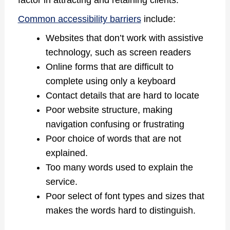
factor in attracting and retaining clients.
Common accessibility barriers
include:
Websites that don’t work with assistive
technology, such as screen readers
Online forms that are difficult to
complete using only a keyboard
Contact details that are hard to locate
Poor website structure, making
navigation confusing or frustrating
Poor choice of words that are not
explained.
Too many words used to explain the
service.
Poor select of font types and sizes that
makes the words hard to distinguish.