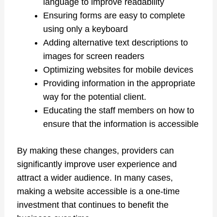
language to improve readability
Ensuring forms are easy to complete
using only a keyboard
Adding alternative text descriptions to
images for screen readers
Optimizing websites for mobile devices
Providing information in the appropriate
way for the potential client.
Educating the staff members on how to
ensure that the information is accessible
By making these changes, providers can
significantly improve user experience and
attract a wider audience. In many cases,
making a website accessible is a one-time
investment that continues to benefit the