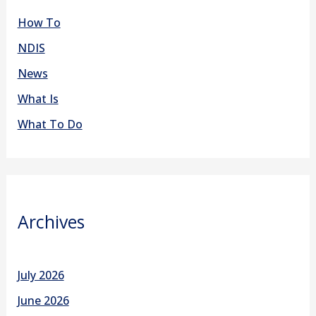
How To
NDIS
News
What Is
What To Do
Archives
July 2026
June 2026