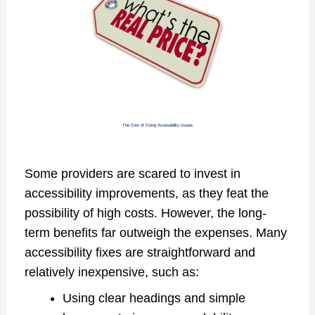
The Cost of Fixing Accessibility Issues
Some providers are scared to invest in
accessibility improvements, as they feat the
possibility of high costs. However, the long-
term benefits far outweigh the expenses. Many
accessibility fixes are straightforward and
relatively inexpensive, such as:
Using clear headings and simple