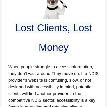
Lost Clients, Lost
Money
When people struggle to access information,
they don’t wait around They move on. If a NDIS
provider’s website is confusing, slow, or not
designed with accessibility in mind, potential
clients will find another provider. In the
competitive NDIS sector, accessibility is a key