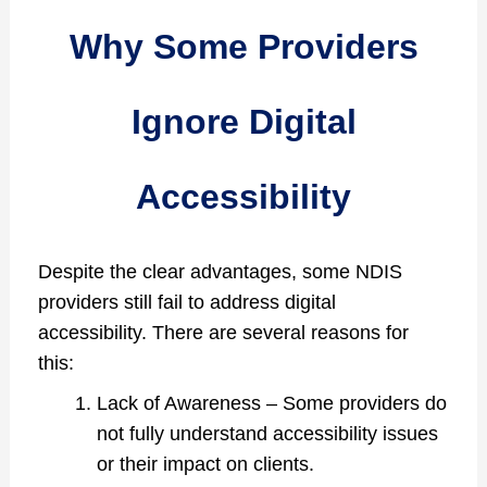
Why Some Providers
Ignore Digital
Accessibility
Despite the clear advantages, some NDIS
providers still fail to address digital
accessibility. There are several reasons for
this:
Lack of Awareness – Some providers do
not fully understand accessibility issues
or their impact on clients.