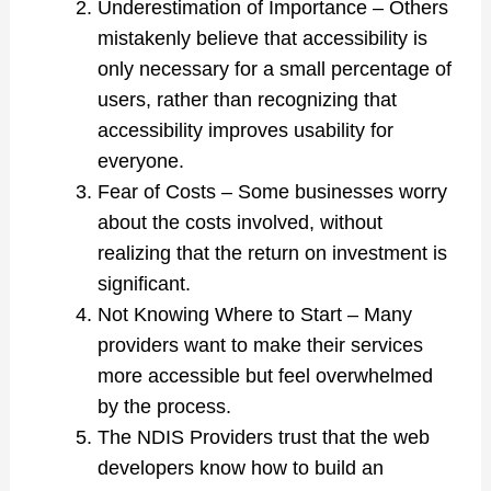
Underestimation of Importance – Others
mistakenly believe that accessibility is
only necessary for a small percentage of
users, rather than recognizing that
accessibility improves usability for
everyone.
Fear of Costs – Some businesses worry
about the costs involved, without
realizing that the return on investment is
significant.
Not Knowing Where to Start – Many
providers want to make their services
more accessible but feel overwhelmed
by the process.
The NDIS Providers trust that the web
developers know how to build an