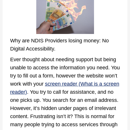
Why are NDIS Providers losing money: No
Digital Accessibility.
Ever thought about needing support but being
unable to access the information you need. You
try to fill out a form, however the website won’t
work with your
screen reader (What is a screen
reader)
. You try to call for assistance, and no
one picks up. You search for an email address.
However, it’s hidden under pages of irrelevant
content. Frustrating isn’t it? This is normal for
many people trying to access services through