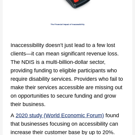
The Financial Impact of Inaccessibility
Inaccessibility doesn’t just lead to a few lost
clients—it can mean significant revenue loss.
The NDIS is a multi-billion-dollar sector,
providing funding to eligible participants who
require disability services. Providers who fail to
make their services accessible are missing out
on opportunities to secure funding and grow
their business.
A
2020 study (World Economic Forum)
found
that businesses focusing on accessibility can
increase their customer base by up to 20%.