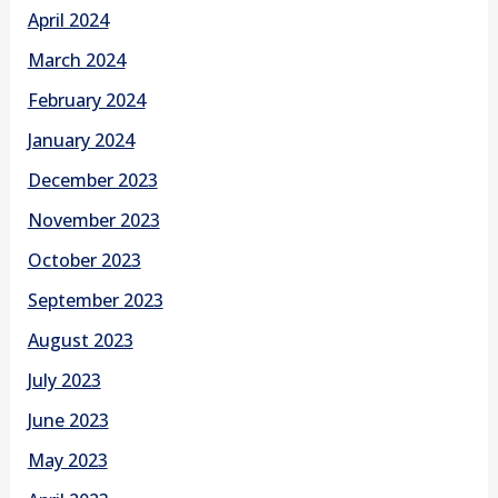
April 2024
March 2024
February 2024
January 2024
December 2023
November 2023
October 2023
September 2023
August 2023
July 2023
June 2023
May 2023