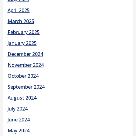
April 2025
March 2025
February 2025
January 2025
December 2024
November 2024
October 2024
September 2024
August 2024
July 2024
June 2024
May 2024