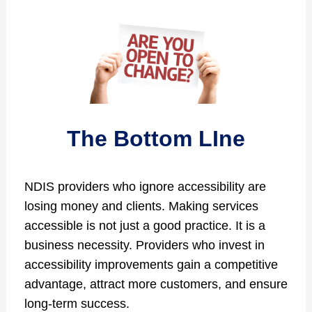
The Bottom LIne
NDIS providers who ignore accessibility are
losing money and clients. Making services
accessible is not just a good practice. It is a
business necessity. Providers who invest in
accessibility improvements gain a competitive
advantage, attract more customers, and ensure
long-term success.