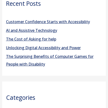
Recent Posts
c
h
f
Customer Confidence Starts with Accessibility
o
AI and Assistive Technology
r
The Cost of Asking for help
:
Unlocking Digital Accessibility and Power
The Surprising Benefits of Computer Games for
People with Disability
Categories