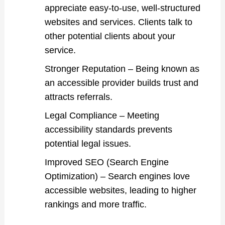
appreciate easy-to-use, well-structured
websites and services. Clients talk to
other potential clients about your
service.
Stronger Reputation – Being known as
an accessible provider builds trust and
attracts referrals.
Legal Compliance – Meeting
accessibility standards prevents
potential legal issues.
Improved SEO (Search Engine
Optimization) – Search engines love
accessible websites, leading to higher
rankings and more traffic.