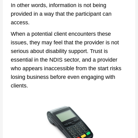
In other words, information is not being
provided in a way that the participant can
access.
When a potential client encounters these
issues, they may feel that the provider is not
serious about disability support. Trust is
essential in the NDIS sector, and a provider
who appears inaccessible from the start risks
losing business before even engaging with
clients.