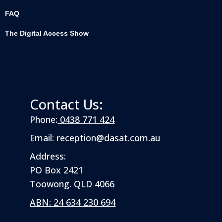
FAQ
The Digital Access Show
Contact Us:
Phone:
0438 771 424
Email:
reception@dasat.com.au
Address:
PO Box 2421
Toowong. QLD 4066
ABN: 24 634 230 694