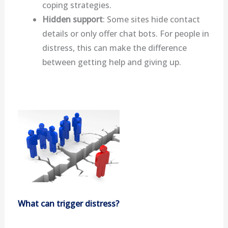
coping strategies.
Hidden support
: Some sites hide contact
details or only offer chat bots. For people in
distress, this can make the difference
between getting help and giving up.
What can trigger distress?