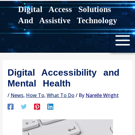
Skip
Digital Access Solutions
to
And Assistive Technology
content
Digital Accessibility and
Mental Health
/
News
,
How To
,
What To Do
/ By
Narelle Wright