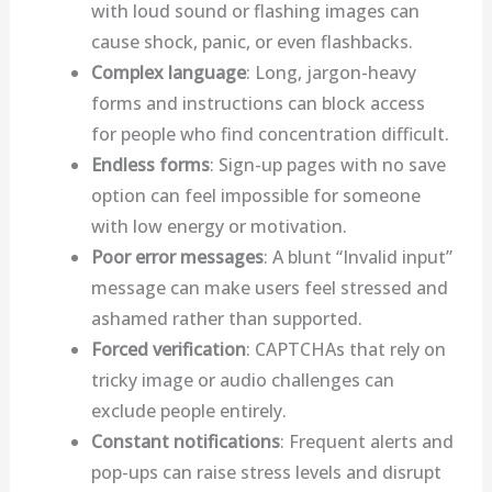
with loud sound or flashing images can
cause shock, panic, or even flashbacks.
Complex language
: Long, jargon-heavy
forms and instructions can block access
for people who find concentration difficult.
Endless forms
: Sign-up pages with no save
option can feel impossible for someone
with low energy or motivation.
Poor error messages
: A blunt “Invalid input”
message can make users feel stressed and
ashamed rather than supported.
Forced verification
: CAPTCHAs that rely on
tricky image or audio challenges can
exclude people entirely.
Constant notifications
: Frequent alerts and
pop-ups can raise stress levels and disrupt