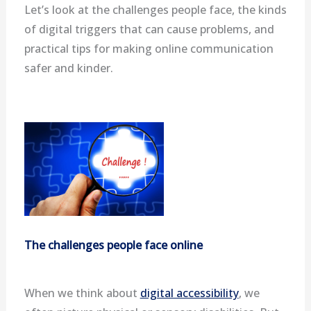
Let’s look at the challenges people face, the kinds
of digital triggers that can cause problems, and
practical tips for making online communication
safer and kinder.
The challenges people face online
When we think about
digital accessibility
, we