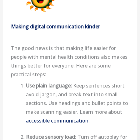
Making digital communication kinder
The good news is that making life easier for
people with mental health conditions also makes
things better for everyone. Here are some
practical steps:
Use plain language:
Keep sentences short,
avoid jargon, and break text into small
sections. Use headings and bullet points to
make scanning easier. Learn more about
accessible communication
.
Reduce sensory load:
Turn off autoplay for