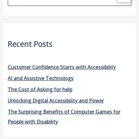
e
a
r
Recent Posts
c
h
f
Customer Confidence Starts with Accessibility
o
AI and Assistive Technology
r
The Cost of Asking for help
:
Unlocking Digital Accessibility and Power
The Surprising Benefits of Computer Games for
People with Disability