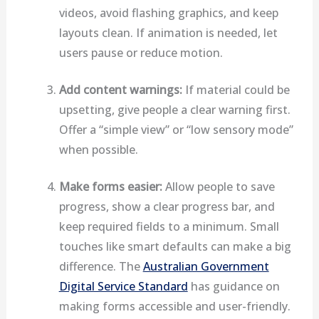
videos, avoid flashing graphics, and keep
layouts clean. If animation is needed, let
users pause or reduce motion.
Add content warnings:
If material could be
upsetting, give people a clear warning first.
Offer a “simple view” or “low sensory mode”
when possible.
Make forms easier:
Allow people to save
progress, show a clear progress bar, and
keep required fields to a minimum. Small
touches like smart defaults can make a big
difference. The
Australian Government
Digital Service Standard
has guidance on
making forms accessible and user-friendly.