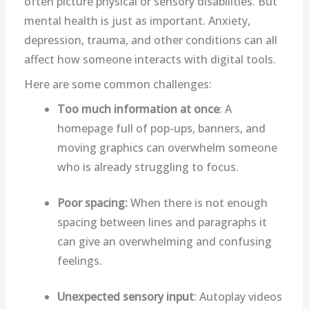
often picture physical or sensory disabilities. But
mental health is just as important. Anxiety,
depression, trauma, and other conditions can all
affect how someone interacts with digital tools.
Here are some common challenges:
Too much information at once
: A
homepage full of pop-ups, banners, and
moving graphics can overwhelm someone
who is already struggling to focus.
Poor spacing:
When there is not enough
spacing between lines and paragraphs it
can give an overwhelming and confusing
feelings.
Unexpected sensory input
: Autoplay videos