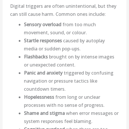
Digital triggers are often unintentional, but they
can still cause harm. Common ones include:
Sensory overload
from too much
movement, sound, or colour.
Startle responses
caused by autoplay
media or sudden pop-ups.
Flashbacks
brought on by intense images
or unexpected content.
Panic and anxiety
triggered by confusing
navigation or pressure tactics like
countdown timers.
Hopelessness
from long or unclear
processes with no sense of progress.
Shame and stigma
when error messages or
system responses feel blaming.