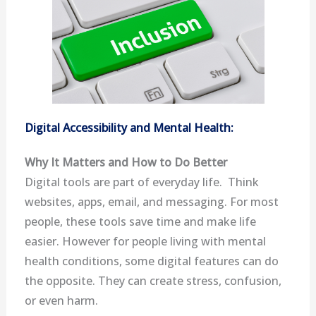
Digital Accessibility and Mental Health:
Why It Matters and How to Do Better
Digital tools are part of everyday life. Think
websites, apps, email, and messaging. For most
people, these tools save time and make life
easier. However for people living with mental
health conditions, some digital features can do
the opposite. They can create stress, confusion,
or even harm.