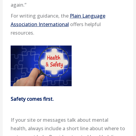
again.”
For writing guidance, the
Plain Language
Association International
offers helpful
resources.
Safety comes first.
If your site or messages talk about mental
health, always include a short line about where to