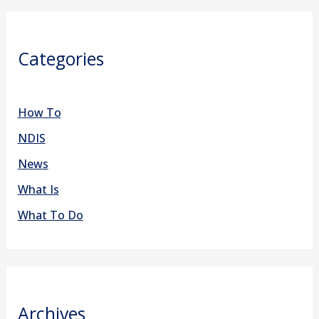
Categories
How To
NDIS
News
What Is
What To Do
Archives