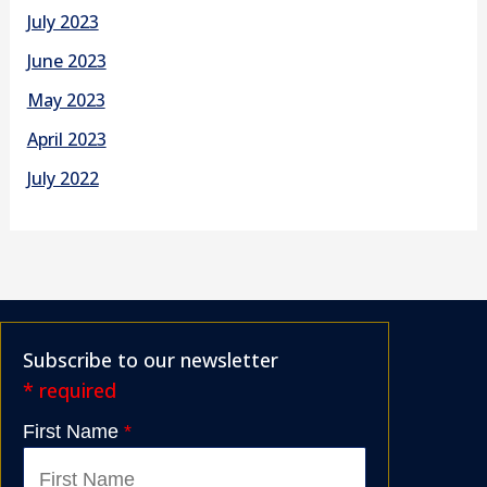
July 2023
June 2023
May 2023
April 2023
July 2022
Subscribe to our newsletter
* required
First Name
*