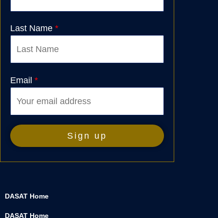
Last Name
*
Email
*
DASAT Home
DASAT Home