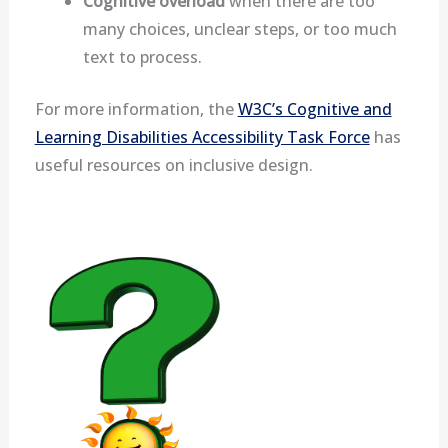
Cognitive overload
when there are too
many choices, unclear steps, or too much
text to process.
For more information, the
W3C’s Cognitive and
Learning Disabilities Accessibility Task Force
has
useful resources on inclusive design.