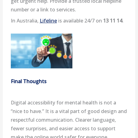
get urgent help. Provide a trusted local helpline
number or a link to services.
In Australia,
Lifeline
is available 24/7 on
13 11 14
.
Final Thoughts
Digital accessibility for mental health is not a
“nice to have.” It is a vital part of good design and
respectful communication. Clearer language,
fewer surprises, and easier access to support
make the online world safer for everyone.