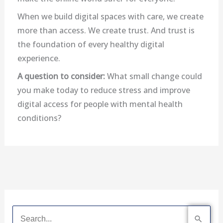
When we build digital spaces with care, we create
more than access. We create trust. And trust is
the foundation of every healthy digital
experience.
A question to consider:
What small change could
you make today to reduce stress and improve
digital access for people with mental health
conditions?
S