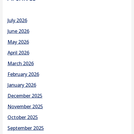
July 2026
June 2026
May 2026
April 2026
March 2026
February 2026
January 2026
December 2025
November 2025
October 2025
September 2025