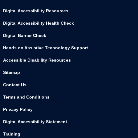
Digital Accessibility Resources
Digital Accessibility Health Check
Digital Barrier Check
Hands on Assistive Technology Support
Accessible Disability Resources
Sitemap
Contact Us
Terms and Conditions
Privacy Policy
Digital Accessibility Statement
Training