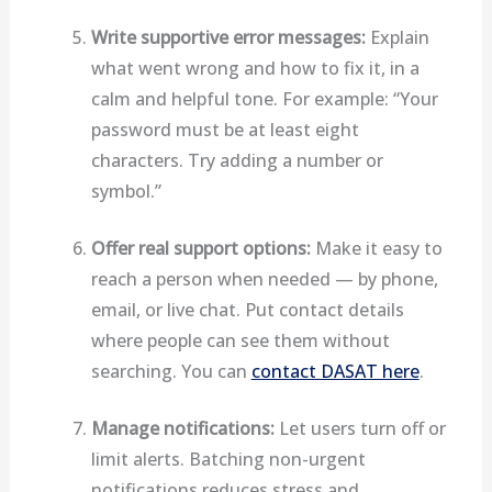
Write supportive error messages:
Explain
what went wrong and how to fix it, in a
calm and helpful tone. For example: “Your
password must be at least eight
characters. Try adding a number or
symbol.”
Offer real support options:
Make it easy to
reach a person when needed — by phone,
email, or live chat. Put contact details
where people can see them without
searching. You can
contact DASAT here
.
Manage notifications:
Let users turn off or
limit alerts. Batching non-urgent
notifications reduces stress and