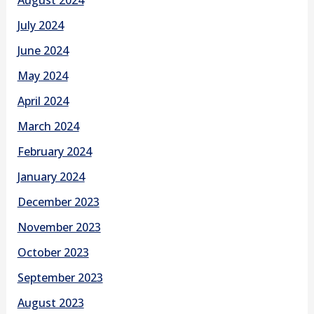
July 2024
June 2024
May 2024
April 2024
March 2024
February 2024
January 2024
December 2023
November 2023
October 2023
September 2023
August 2023