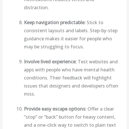
distraction.
Keep navigation predictable:
Stick to
consistent layouts and labels. Step-by-step
guidance makes it easier for people who
may be struggling to focus.
Involve lived experience:
Test websites and
apps with people who have mental health
conditions. Their feedback will highlight
issues that designers and developers often
miss.
Provide easy escape options:
Offer a clear
“stop” or “back” button for heavy content,
and a one-click way to switch to plain text