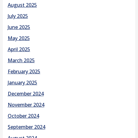
August 2025
July 2025
June 2025
May 2025
April 2025
March 2025
February 2025
January 2025
December 2024
November 2024
October 2024
September 2024
August 2024