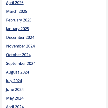
April 2025
March 2025
February 2025
January 2025
December 2024
November 2024
October 2024
September 2024
August 2024
July 2024
June 2024
May 2024
April 2024