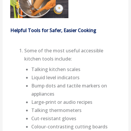
Helpful Tools for Safer, Easier Cooking
Some of the most useful accessible
kitchen tools include:
Talking kitchen scales
Liquid level indicators
Bump dots and tactile markers on
appliances
Large-print or audio recipes
Talking thermometers
Cut-resistant gloves
Colour-contrasting cutting boards