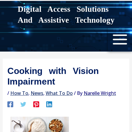
Skip
Digital Access Solutions
to
And Assistive Technology
content
Cooking with Vision
Impairment
/
How To
,
News
,
What To Do
/ By
Narelle Wright