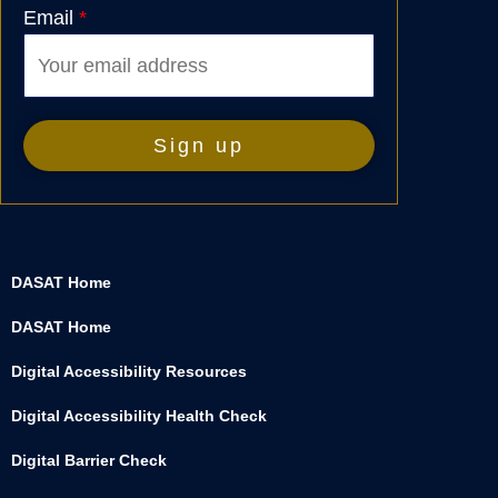
Email
*
DASAT Home
DASAT Home
Digital Accessibility Resources
Digital Accessibility Health Check
Digital Barrier Check