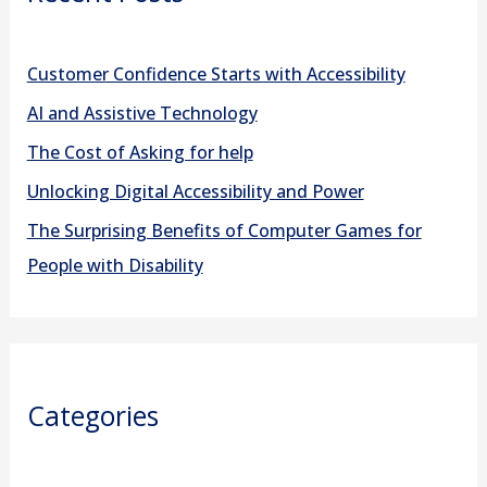
h
f
Customer Confidence Starts with Accessibility
o
AI and Assistive Technology
r
The Cost of Asking for help
:
Unlocking Digital Accessibility and Power
The Surprising Benefits of Computer Games for
People with Disability
Categories