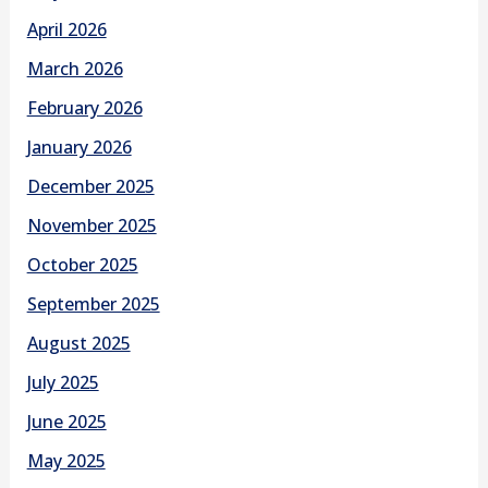
April 2026
March 2026
February 2026
January 2026
December 2025
November 2025
October 2025
September 2025
August 2025
July 2025
June 2025
May 2025