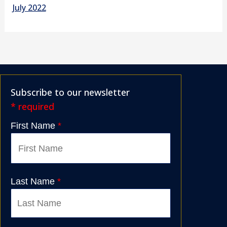
July 2022
Subscribe to our newsletter
* required
First Name
*
Last Name
*