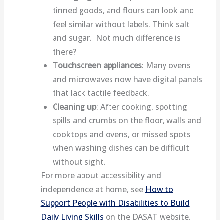
tinned goods, and flours can look and
feel similar without labels. Think salt
and sugar. Not much difference is
there?
Touchscreen appliances
: Many ovens
and microwaves now have digital panels
that lack tactile feedback.
Cleaning up
: After cooking, spotting
spills and crumbs on the floor, walls and
cooktops and ovens, or missed spots
when washing dishes can be difficult
without sight.
For more about accessibility and
independence at home, see
How to
Support People with Disabilities to Build
Daily Living Skills
on the DASAT website.