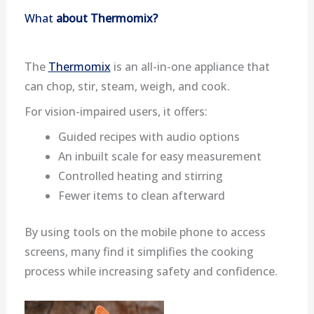
What
about Thermomix?
The
Thermomix
is an all-in-one appliance that
can chop, stir, steam, weigh, and cook.
For vision-impaired users, it offers:
Guided recipes with audio options
An inbuilt scale for easy measurement
Controlled heating and stirring
Fewer items to clean afterward
By using tools on the mobile phone to access
screens, many find it simplifies the cooking
process while increasing safety and confidence.