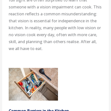
someone with a vision impairment can cook. This
reaction reflects a common misunderstanding:
that vision is essential for independence in the
kitchen. In reality, many people with low vision or
no vision cook every day, often with more care,
skill, and planning than others realise. After all,
we all have to eat.