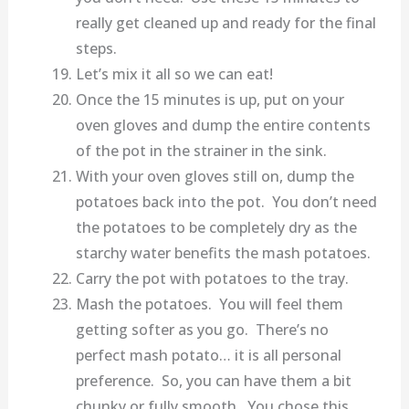
really get cleaned up and ready for the final
steps.
Let’s mix it all so we can eat!
Once the 15 minutes is up, put on your
oven gloves and dump the entire contents
of the pot in the strainer in the sink.
With your oven gloves still on, dump the
potatoes back into the pot. You don’t need
the potatoes to be completely dry as the
starchy water benefits the mash potatoes.
Carry the pot with potatoes to the tray.
Mash the potatoes. You will feel them
getting softer as you go. There’s no
perfect mash potato… it is all personal
preference. So, you can have them a bit
chunky or fully smooth. You chose this