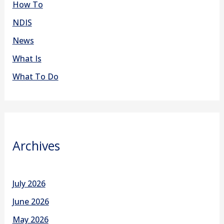
How To
NDIS
News
What Is
What To Do
Archives
July 2026
June 2026
May 2026