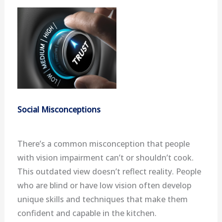
Social Misconceptions
There’s a common misconception that people
with vision impairment can’t or shouldn’t cook.
This outdated view doesn’t reflect reality. People
who are blind or have low vision often develop
unique skills and techniques that make them
confident and capable in the kitchen.