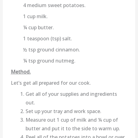
4 medium sweet potatoes.
1 cup milk.
¼ cup butter.
1 teaspoon (tsp) salt.
½ tsp ground cinnamon.
¼ tsp ground nutmeg.
Method.
Let’s get all prepared for our cook.
Get all of your supplies and ingredients
out.
Set up your tray and work space.
Measure out 1 cup of milk and ¼ cup of
butter and put it to the side to warm up.
Peel all of the potatoes into a bowl or over