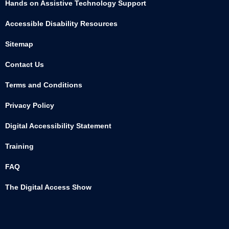
Hands on Assistive Technology Support
Accessible Disability Resources
Sitemap
Contact Us
Terms and Conditions
Privacy Policy
Digital Accessibility Statement
Training
FAQ
The Digital Access Show