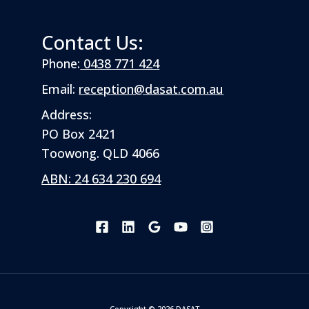
Contact Us:
Phone:
0438 771 424
Email:
reception@dasat.com.au
Address:
PO Box 2421
Toowong. QLD 4066
ABN: 24 634 230 694
Copyright © 2026 DASAT