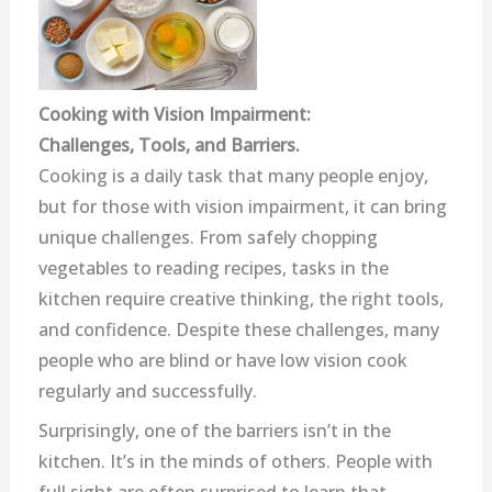
Cooking with Vision Impairment:
Challenges, Tools, and Barriers.
Cooking is a daily task that many people enjoy,
but for those with vision impairment, it can bring
unique challenges. From safely chopping
vegetables to reading recipes, tasks in the
kitchen require creative thinking, the right tools,
and confidence. Despite these challenges, many
people who are blind or have low vision cook
regularly and successfully.
Surprisingly, one of the barriers isn’t in the
kitchen. It’s in the minds of others. People with
full sight are often surprised to learn that