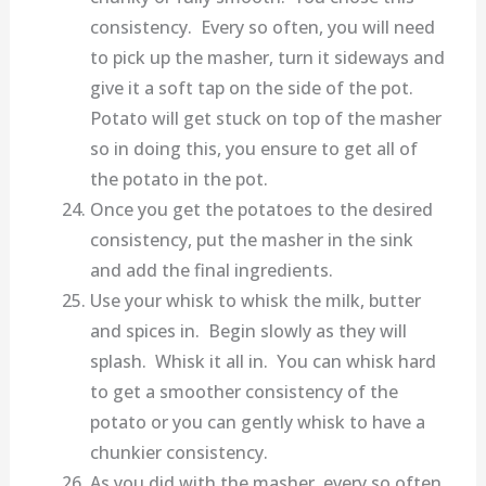
consistency. Every so often, you will need
to pick up the masher, turn it sideways and
give it a soft tap on the side of the pot.
Potato will get stuck on top of the masher
so in doing this, you ensure to get all of
the potato in the pot.
Once you get the potatoes to the desired
consistency, put the masher in the sink
and add the final ingredients.
Use your whisk to whisk the milk, butter
and spices in. Begin slowly as they will
splash. Whisk it all in. You can whisk hard
to get a smoother consistency of the
potato or you can gently whisk to have a
chunkier consistency.
As you did with the masher, every so often,