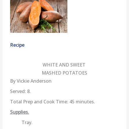
Recipe
WHITE AND SWEET
MASHED POTATOES
By Vickie Anderson
Served: 8.
Total Prep and Cook Time: 45 minutes.
Supplies.
Tray.