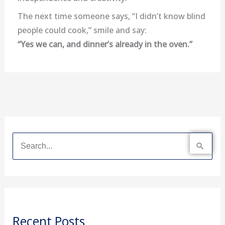
The next time someone says, “I didn’t know blind
people could cook,” smile and say:
“Yes we can, and dinner’s already in the oven.”
S
e
a
r
Recent Posts
c