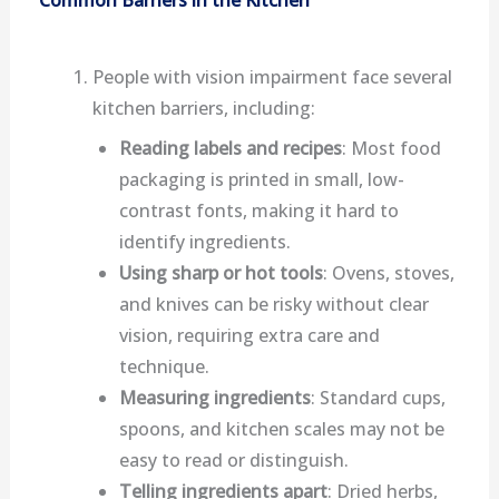
Common Barriers in the Kitchen
People with vision impairment face several
kitchen barriers, including:
Reading labels and recipes
: Most food
packaging is printed in small, low-
contrast fonts, making it hard to
identify ingredients.
Using sharp or hot tools
: Ovens, stoves,
and knives can be risky without clear
vision, requiring extra care and
technique.
Measuring ingredients
: Standard cups,
spoons, and kitchen scales may not be
easy to read or distinguish.
Telling ingredients apart
: Dried herbs,