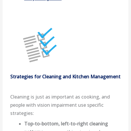
Strategies for Cleaning and Kitchen Management
Cleaning is just as important as cooking, and
people with vision impairment use specific
strategies:
Top-to-bottom, left-to-right cleaning