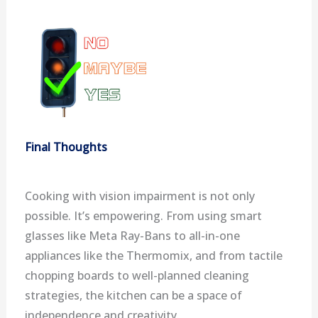
Final Thoughts
Cooking with vision impairment is not only
possible. It’s empowering. From using smart
glasses like Meta Ray-Bans to all-in-one
appliances like the Thermomix, and from tactile
chopping boards to well-planned cleaning
strategies, the kitchen can be a space of
independence and creativity.