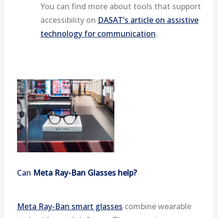
You can find more about tools that support
accessibility on
DASAT’s article on assistive
technology for communication
.
Can
Meta Ray-Ban Glasses help?
Meta Ray-Ban smart glasses
combine wearable