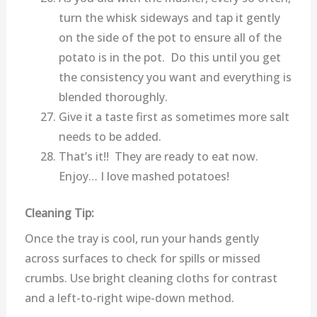
turn the whisk sideways and tap it gently
on the side of the pot to ensure all of the
potato is in the pot. Do this until you get
the consistency you want and everything is
blended thoroughly.
Give it a taste first as sometimes more salt
needs to be added.
That’s it!! They are ready to eat now.
Enjoy… I love mashed potatoes!
Cleaning Tip:
Once the tray is cool, run your hands gently
across surfaces to check for spills or missed
crumbs. Use bright cleaning cloths for contrast
and a left-to-right wipe-down method.