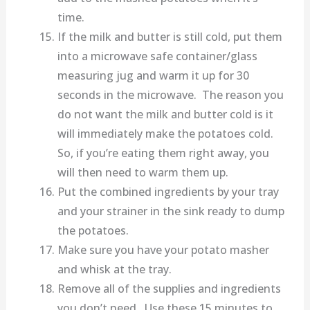
time.
If the milk and butter is still cold, put them
into a microwave safe container/glass
measuring jug and warm it up for 30
seconds in the microwave. The reason you
do not want the milk and butter cold is it
will immediately make the potatoes cold.
So, if you’re eating them right away, you
will then need to warm them up.
Put the combined ingredients by your tray
and your strainer in the sink ready to dump
the potatoes.
Make sure you have your potato masher
and whisk at the tray.
Remove all of the supplies and ingredients
you don’t need. Use these 15 minutes to