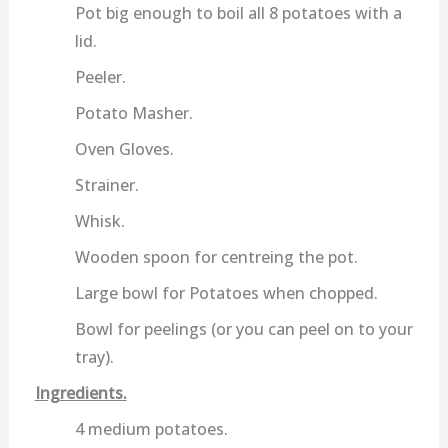
Pot big enough to boil all 8 potatoes with a
lid.
Peeler.
Potato Masher.
Oven Gloves.
Strainer.
Whisk.
Wooden spoon for centreing the pot.
Large bowl for Potatoes when chopped.
Bowl for peelings (or you can peel on to your
tray).
Ingredients.
4 medium potatoes.