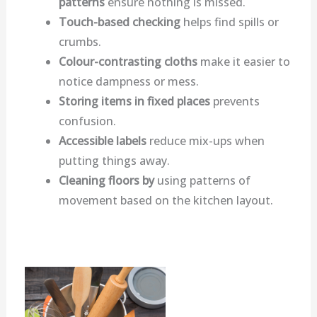
patterns
ensure nothing is missed.
Touch-based checking
helps find spills or
crumbs.
Colour-contrasting cloths
make it easier to
notice dampness or mess.
Storing items in fixed places
prevents
confusion.
Accessible labels
reduce mix-ups when
putting things away.
Cleaning floors by
using patterns of
movement based on the kitchen layout.