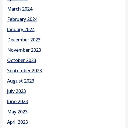
March 2024
February 2024
January 2024
December 2023
November 2023
October 2023
September 2023
August 2023
July 2023
June 2023
May 2023
April 2023