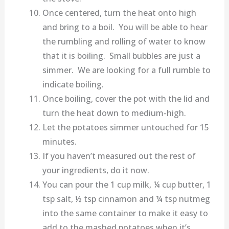
Once centered, turn the heat onto high
and bring to a boil. You will be able to hear
the rumbling and rolling of water to know
that it is boiling. Small bubbles are just a
simmer. We are looking for a full rumble to
indicate boiling.
Once boiling, cover the pot with the lid and
turn the heat down to medium-high.
Let the potatoes simmer untouched for 15
minutes.
If you haven’t measured out the rest of
your ingredients, do it now.
You can pour the 1 cup milk, ¼ cup butter, 1
tsp salt, ½ tsp cinnamon and ¼ tsp nutmeg
into the same container to make it easy to
add to the mashed potatoes when it’s