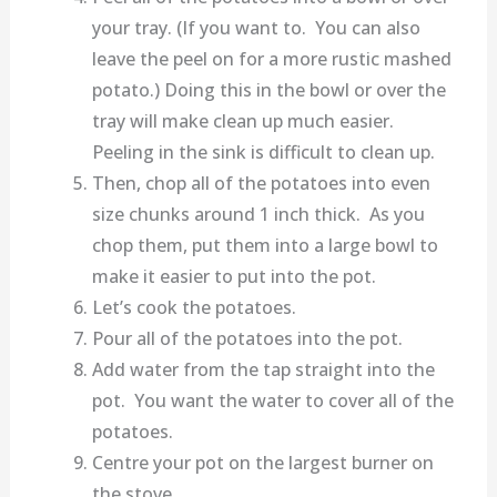
your tray. (If you want to. You can also
leave the peel on for a more rustic mashed
potato.) Doing this in the bowl or over the
tray will make clean up much easier.
Peeling in the sink is difficult to clean up.
Then, chop all of the potatoes into even
size chunks around 1 inch thick. As you
chop them, put them into a large bowl to
make it easier to put into the pot.
Let’s cook the potatoes.
Pour all of the potatoes into the pot.
Add water from the tap straight into the
pot. You want the water to cover all of the
potatoes.
Centre your pot on the largest burner on
the stove.