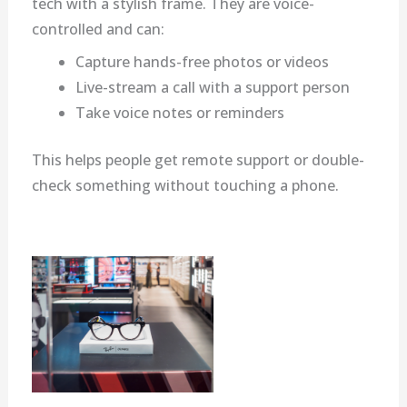
tech with a stylish frame. They are voice-
controlled and can:
Capture hands-free photos or videos
Live-stream a call with a support person
Take voice notes or reminders
This helps people get remote support or double-
check something without touching a phone.