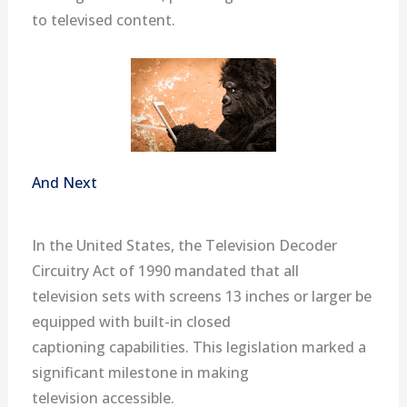
to televised content.
And Next
In the United States, the Television Decoder
Circuitry Act of 1990 mandated that all
television sets with screens 13 inches or larger be
equipped with built-in closed
captioning capabilities. This legislation marked a
significant milestone in making
television accessible.