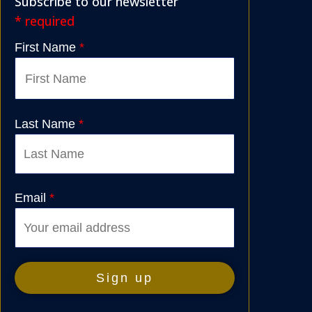
Subscribe to our newsletter
* required
First Name
*
Last Name
*
Email
*