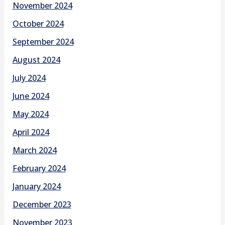
November 2024
October 2024
September 2024
August 2024
July 2024
June 2024
May 2024
April 2024
March 2024
February 2024
January 2024
December 2023
November 2023