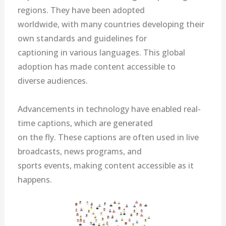
regions. They have been adopted
worldwide, with many countries developing their
own standards and guidelines for
captioning in various languages. This global
adoption has made content accessible to
diverse audiences.
Advancements in technology have enabled real-
time captions, which are generated
on the fly. These captions are often used in live
broadcasts, news programs, and
sports events, making content accessible as it
happens.