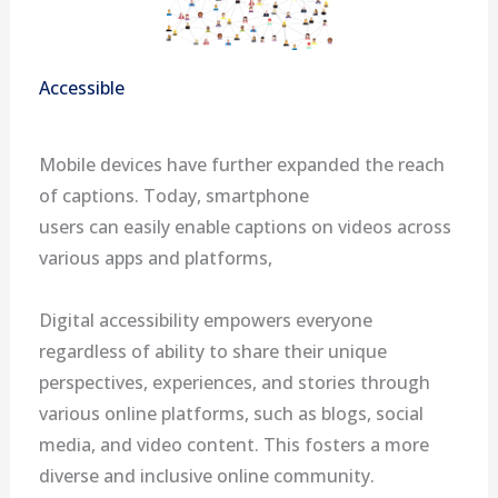
Accessible
Mobile devices have further expanded the reach
of captions. Today, smartphone
users can easily enable captions on videos across
various apps and platforms,
Digital accessibility empowers everyone
regardless of ability to share their unique
perspectives, experiences, and stories through
various online platforms, such as blogs, social
media, and video content. This fosters a more
diverse and inclusive online community.