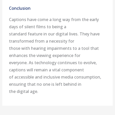
Conclusion
Captions have come a long way from the early
days of silent films to being a
standard feature in our digital lives. They have
transformed from a necessity for
those with hearing impairments to a tool that
enhances the viewing experience for
everyone. As technology continues to evolve,
captions will remain a vital component
of accessible and inclusive media consumption,
ensuring that no one is left behind in
the digital age.