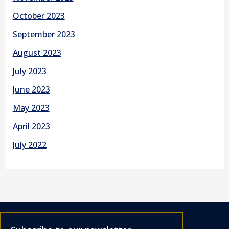
October 2023
September 2023
August 2023
July 2023
June 2023
May 2023
April 2023
July 2022