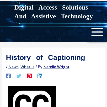
Skip
Digital Access Solutions
to
And Assistive Technology
content
History of Captioning
/
News
,
What Is
/ By
Narelle Wright