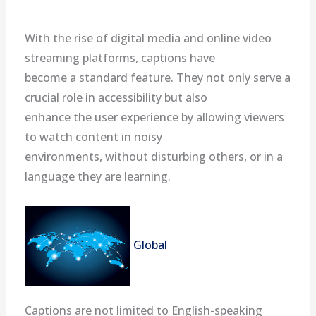
With the rise of digital media and online video
streaming platforms, captions have
become a standard feature. They not only serve a
crucial role in accessibility but also
enhance the user experience by allowing viewers
to watch content in noisy
environments, without disturbing others, or in a
language they are learning.
Global
Captions are not limited to English-speaking