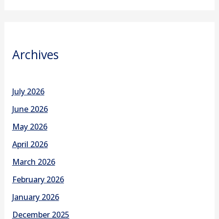
Archives
July 2026
June 2026
May 2026
April 2026
March 2026
February 2026
January 2026
December 2025