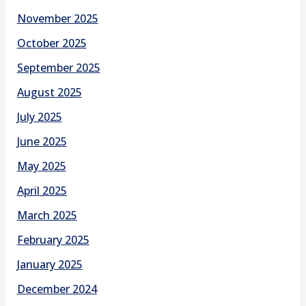
November 2025
October 2025
September 2025
August 2025
July 2025
June 2025
May 2025
April 2025
March 2025
February 2025
January 2025
December 2024