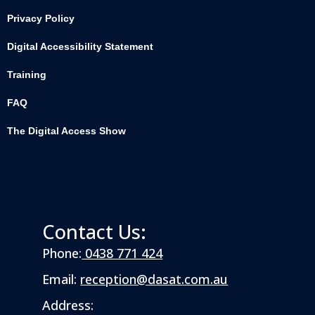
Privacy Policy
Digital Accessibility Statement
Training
FAQ
The Digital Access Show
Contact Us:
Phone:
0438 771 424
Email:
reception@dasat.com.au
Address: