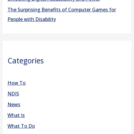
The Surprising Benefits of Computer Games for
People with Disability
Categories
How To
NDIS
News
What Is
What To Do