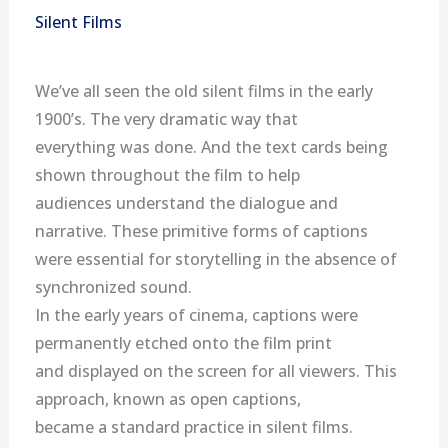
Silent Films
We’ve all seen the old silent films in the early
1900’s. The very dramatic way that
everything was done. And the text cards being
shown throughout the film to help
audiences understand the dialogue and
narrative. These primitive forms of captions
were essential for storytelling in the absence of
synchronized sound.
In the early years of cinema, captions were
permanently etched onto the film print
and displayed on the screen for all viewers. This
approach, known as open captions,
became a standard practice in silent films.