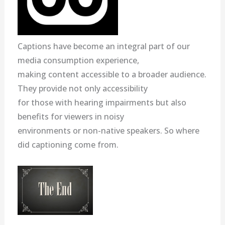
Captions have become an integral part of our
media consumption experience,
making content accessible to a broader audience.
They provide not only accessibility
for those with hearing impairments but also
benefits for viewers in noisy
environments or non-native speakers. So where
did captioning come from.