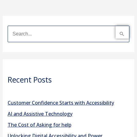
S
e
a
r
Recent Posts
c
h
f
Customer Confidence Starts with Accessibility
o
AI and Assistive Technology
r
The Cost of Asking for help
:
Unlocking Digital Accessibility and Power