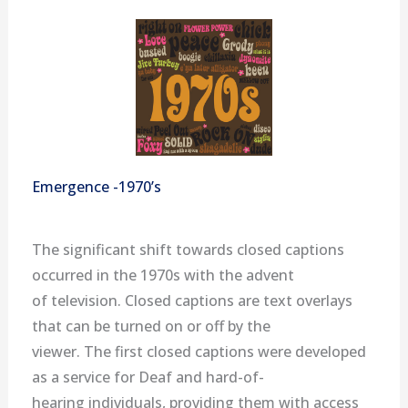
Emergence -1970’s
The significant shift towards closed captions
occurred in the 1970s with the advent
of television. Closed captions are text overlays
that can be turned on or off by the
viewer. The first closed captions were developed
as a service for Deaf and hard-of-
hearing individuals, providing them with access