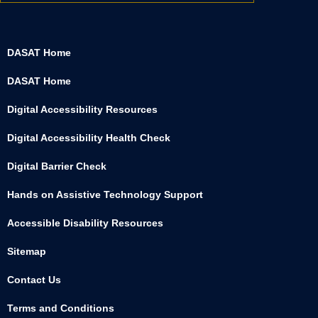
DASAT Home
DASAT Home
Digital Accessibility Resources
Digital Accessibility Health Check
Digital Barrier Check
Hands on Assistive Technology Support
Accessible Disability Resources
Sitemap
Contact Us
Terms and Conditions