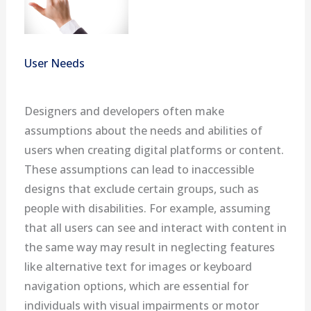
User Needs
Designers and developers often make
assumptions about the needs and abilities of
users when creating digital platforms or content.
These assumptions can lead to inaccessible
designs that exclude certain groups, such as
people with disabilities. For example, assuming
that all users can see and interact with content in
the same way may result in neglecting features
like alternative text for images or keyboard
navigation options, which are essential for
individuals with visual impairments or motor