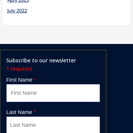
July 2022
Subscribe to our newsletter
* required
First Name
*
Last Name
*