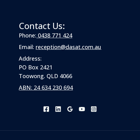
Contact Us:
Phone:
0438 771 424
Email:
reception@dasat.com.au
Address:
PO Box 2421
Toowong. QLD 4066
ABN: 24 634 230 694