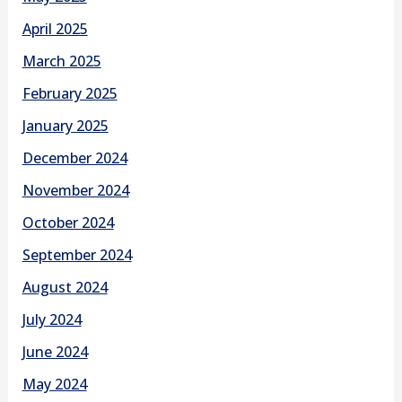
April 2025
March 2025
February 2025
January 2025
December 2024
November 2024
October 2024
September 2024
August 2024
July 2024
June 2024
May 2024