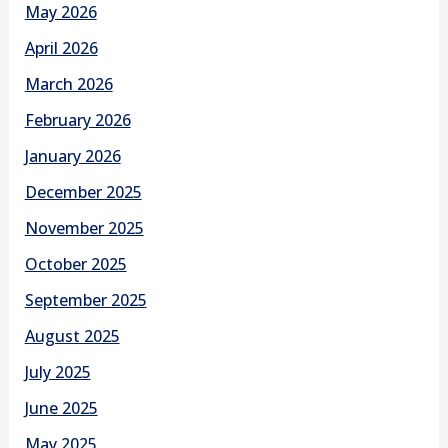
May 2026
April 2026
March 2026
February 2026
January 2026
December 2025
November 2025
October 2025
September 2025
August 2025
July 2025
June 2025
May 2025