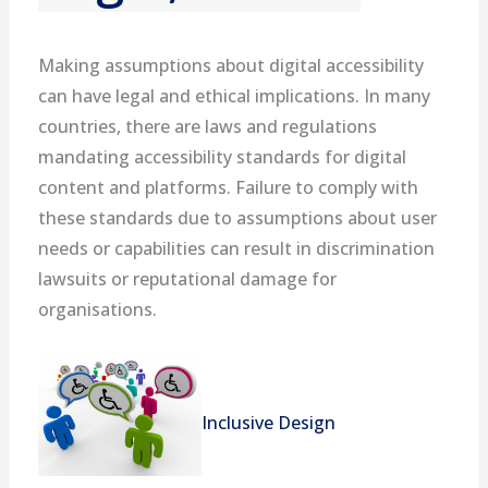
Making assumptions about digital accessibility
can have legal and ethical implications. In many
countries, there are laws and regulations
mandating accessibility standards for digital
content and platforms. Failure to comply with
these standards due to assumptions about user
needs or capabilities can result in discrimination
lawsuits or reputational damage for
organisations.
Inclusive Design