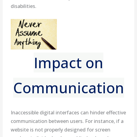
disabilities.
Impact on
Communication
Inaccessible digital interfaces can hinder effective
communication between users. For instance, if a
website is not properly designed for screen