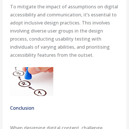
To mitigate the impact of assumptions on digital
accessibility and communication, it’s essential to
adopt inclusive design practices. This involves
involving diverse user groups in the design
process, conducting usability testing with
individuals of varying abilities, and prioritising
accessibility features from the outset.
Conclusion
When designing digital content, challenge