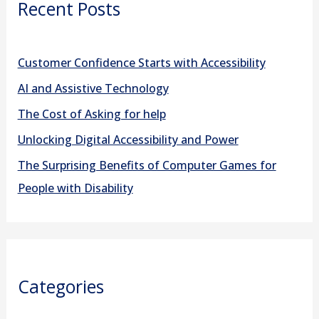
Recent Posts
c
h
f
Customer Confidence Starts with Accessibility
o
AI and Assistive Technology
r
The Cost of Asking for help
:
Unlocking Digital Accessibility and Power
The Surprising Benefits of Computer Games for
People with Disability
Categories