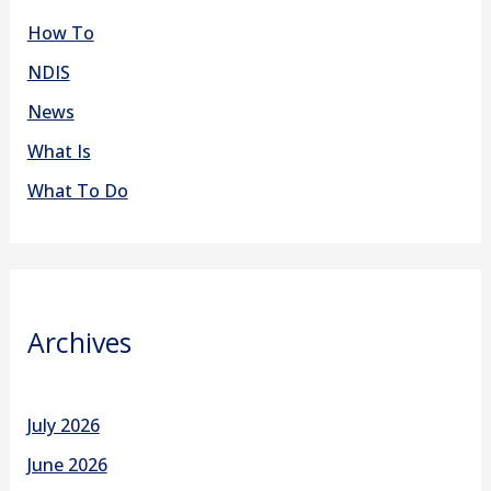
How To
NDIS
News
What Is
What To Do
Archives
July 2026
June 2026