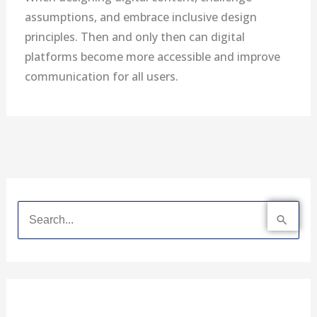
assumptions, and embrace inclusive design
principles. Then and only then can digital
platforms become more accessible and improve
communication for all users.
S
e
a
r