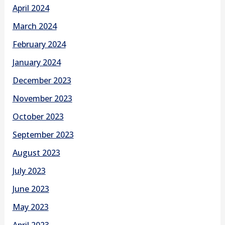
April 2024
March 2024
February 2024
January 2024
December 2023
November 2023
October 2023
September 2023
August 2023
July 2023
June 2023
May 2023
April 2023