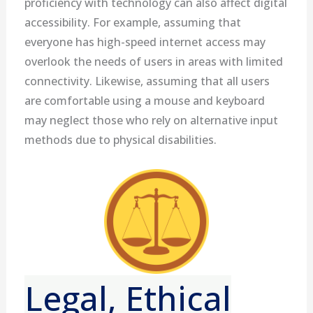
proficiency with technology can also affect digital
accessibility. For example, assuming that
everyone has high-speed internet access may
overlook the needs of users in areas with limited
connectivity. Likewise, assuming that all users
are comfortable using a mouse and keyboard
may neglect those who rely on alternative input
methods due to physical disabilities.
Legal, Ethical