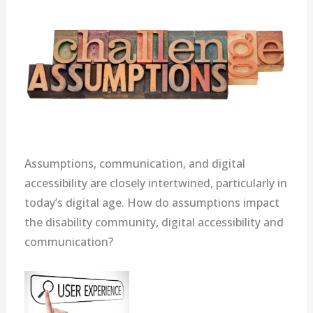
Assumptions, communication, and digital
accessibility are closely intertwined, particularly in
today’s digital age. How do assumptions impact
the disability community, digital accessibility and
communication?