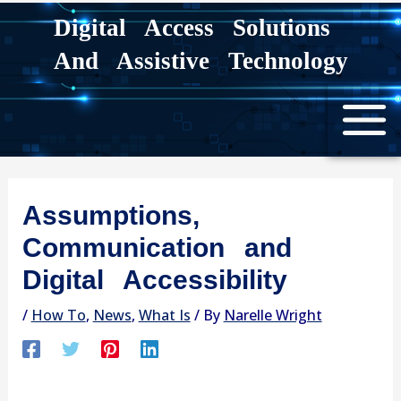
Skip
Digital Access Solutions
to
And Assistive Technology
content
Assumptions,
Communication and
Digital Accessibility
/
How To
,
News
,
What Is
/ By
Narelle Wright