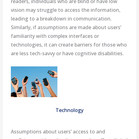
readers, individuals who are blind or have low
vision may struggle to access the information,
leading to a breakdown in communication.
Similarly, if assumptions are made about users’
familiarity with complex interfaces or
technologies, it can create barriers for those who
are less tech-savvy or have cognitive disabilities.
Technology
Assumptions about users’ access to and