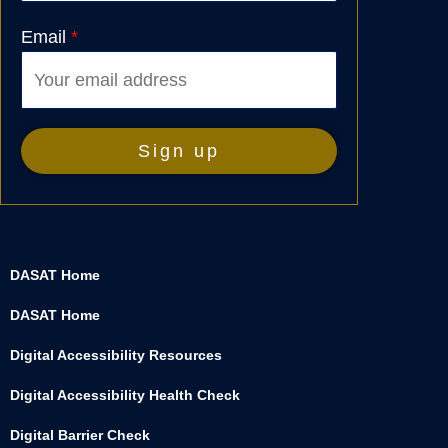
Email
*
DASAT Home
DASAT Home
Digital Accessibility Resources
Digital Accessibility Health Check
Digital Barrier Check