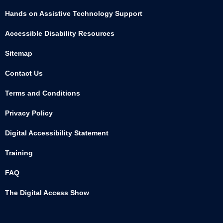
Hands on Assistive Technology Support
Accessible Disability Resources
Sitemap
Contact Us
Terms and Conditions
Privacy Policy
Digital Accessibility Statement
Training
FAQ
The Digital Access Show